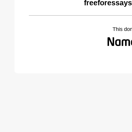
freeforessay
This do